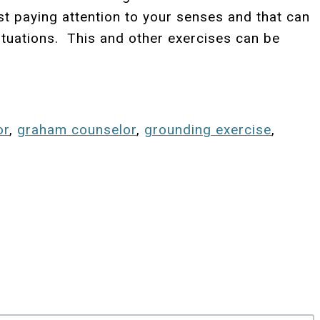
st paying attention to your senses and that can
situations. This and other exercises can be
or
,
graham counselor
,
grounding exercise
,