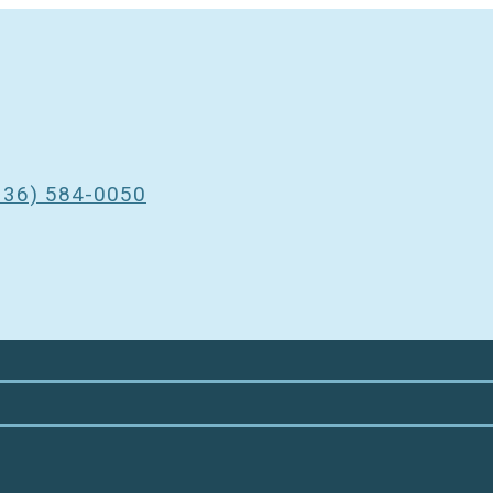
3
336) 584-0050