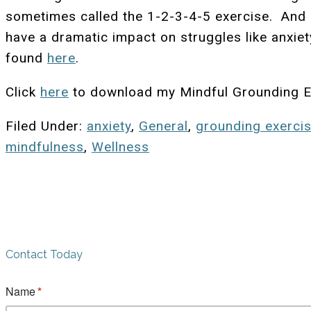
sometimes called the 1-2-3-4-5 exercise. And as
have a dramatic impact on struggles like anxiet
found
here
.
Click
here
to download my Mindful Grounding E
Filed Under:
anxiety
,
General
,
grounding exerci
mindfulness
,
Wellness
Contact Today