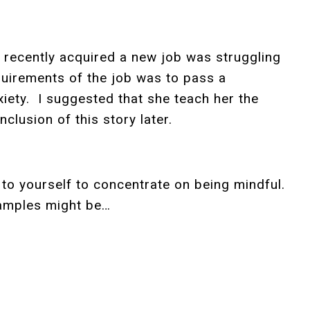
 recently acquired a new job was struggling
quirements of the job was to pass a
ety. I suggested that she teach her the
clusion of this story later.
to yourself to concentrate on being mindful.
examples might be…