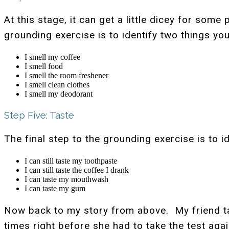
At this stage, it can get a little dicey for so
grounding exercise is to identify two things yo
I smell my coffee
I smell food
I smell the room freshener
I smell clean clothes
I smell my deodorant
Step Five: Taste
The final step to the grounding exercise is to 
I can still taste my toothpaste
I can still taste the coffee I drank
I can taste my mouthwash
I can taste my gum
Now back to my story from above. My friend tau
times right before she had to take the test aga