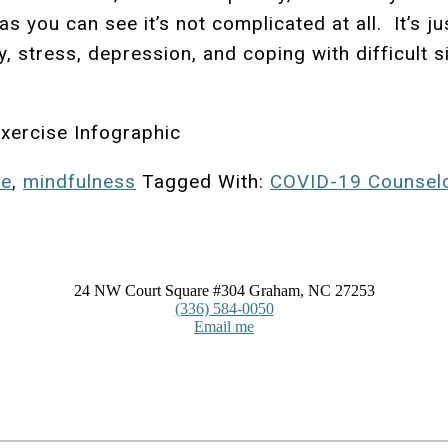
 you can see it’s not complicated at all. It’s ju
y, stress, depression, and coping with difficult 
xercise Infographic
se
,
mindfulness
Tagged With:
COVID-19 Counsel
24 NW Court Square #304 Graham, NC 27253
(336) 584-0050
Email me