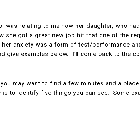
l was relating to me how her daughter, who had
w she got a great new job bit that one of the re
her anxiety was a form of test/performance anxi
nd give examples below. I’ll come back to the con
you may want to find a few minutes and a place 
e is to identify five things you can see. Some 