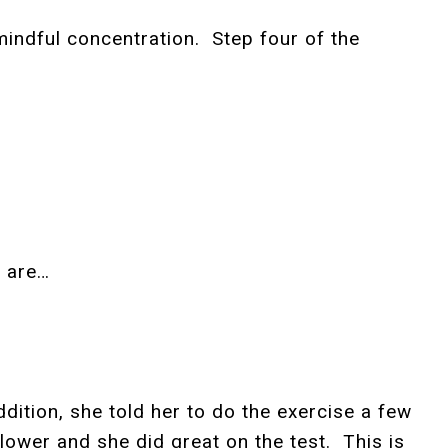
 mindful concentration. Step four of the
s are…
ition, she told her to do the exercise a few
 lower and she did great on the test. This is