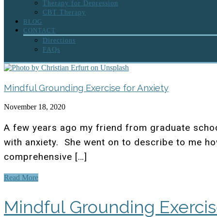
Therapy for Depression
CBT Therapy
BLOG
CONTACT
Directions
FAQs
Mindful Grounding Exercise for Anxiety
November 18, 2020
A few years ago my friend from graduate schoo
with anxiety. She went on to describe to me ho
comprehensive […]
Read More
Mindful Grounding Exercis