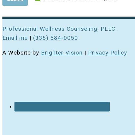
Professional Wellness Counseling, PLLC.
Email me
|
(336) 584-0050
A Website by
Brighter Vision
|
Privacy Policy