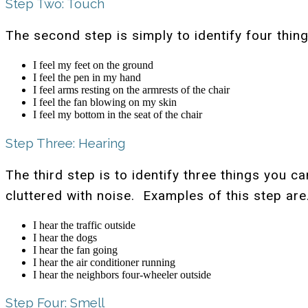
Step Two: Touch
The second step is simply to identify four thi
I feel my feet on the ground
I feel the pen in my hand
I feel arms resting on the armrests of the chair
I feel the fan blowing on my skin
I feel my bottom in the seat of the chair
Step Three: Hearing
The third step is to identify three things you 
cluttered with noise. Examples of this step ar
I hear the traffic outside
I hear the dogs
I hear the fan going
I hear the air conditioner running
I hear the neighbors four-wheeler outside
Step Four: Smell