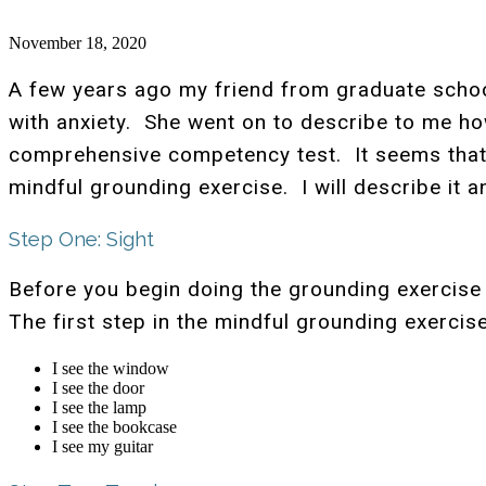
November 18, 2020
A few years ago my friend from graduate schoo
with anxiety. She went on to describe to me ho
comprehensive competency test. It seems that 
mindful grounding exercise. I will describe it a
Step One: Sight
Before you begin doing the grounding exercise 
The first step in the mindful grounding exercis
I see the window
I see the door
I see the lamp
I see the bookcase
I see my guitar