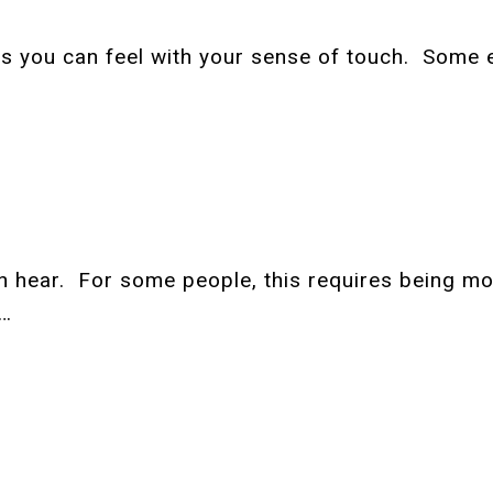
ngs you can feel with your sense of touch. Some 
can hear. For some people, this requires being m
e…