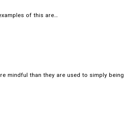
examples of this are…
ore mindful than they are used to simply being