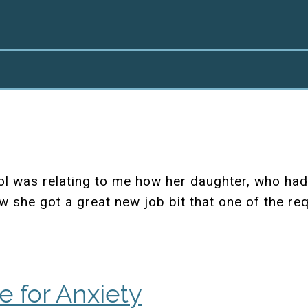
l was relating to me how her daughter, who had
w she got a great new job bit that one of the re
e for Anxiety