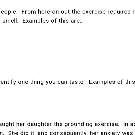
me people. From here on out the exercise requires
u smell. Examples of this are…
identify one thing you can taste. Examples of thi
ght her daughter the grounding exercise. In add
in. She did it, and consequently, her anxiety was