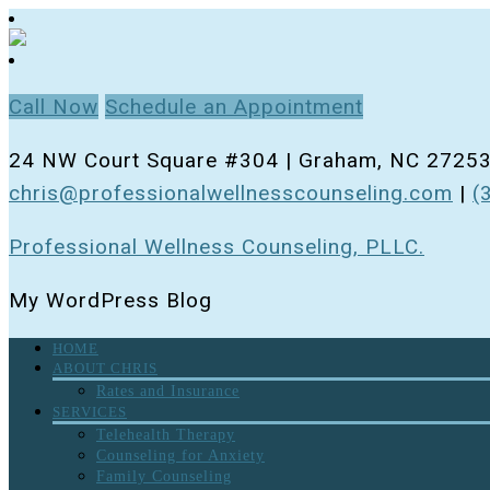
Call Now
Schedule an Appointment
24 NW Court Square #304 | Graham, NC 2725
chris@professionalwellnesscounseling.com
|
(
Professional Wellness Counseling, PLLC.
My WordPress Blog
HOME
ABOUT CHRIS
Rates and Insurance
SERVICES
Telehealth Therapy
Counseling for Anxiety
Family Counseling