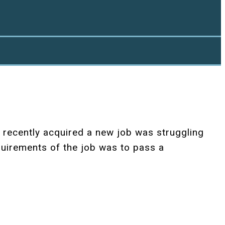
 recently acquired a new job was struggling
quirements of the job was to pass a