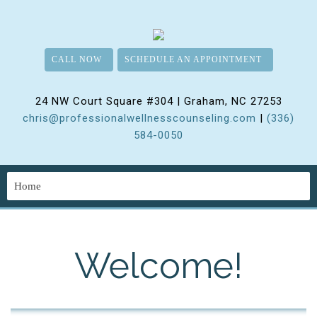
CALL NOW
SCHEDULE AN APPOINTMENT
24 NW Court Square #304 | Graham, NC 27253
chris@professionalwellnesscounseling.com
|
(336)
584-0050
Welcome!