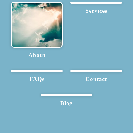
Services
About
FAQs
Contact
Blog