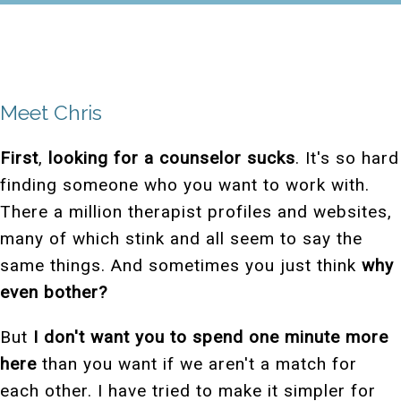
Meet Chris
First
,
looking for a counselor sucks
. It's so hard
finding someone who you want to work with.
There a million therapist profiles and websites,
many of which stink and all seem to say the
same things. And sometimes you just think
why
even bother?
But
I don't want you to spend one minute more
here
than you want if we aren't a match for
each other. I have tried to make it simpler for