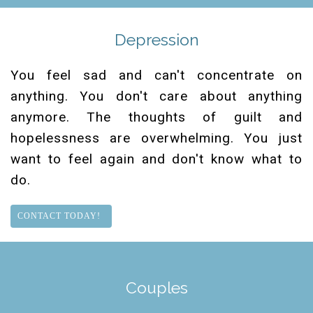
Depression
You feel sad and can't concentrate on
anything. You don't care about anything
anymore. The thoughts of guilt and
hopelessness are overwhelming. You just
want to feel again and don't know what to
do.
CONTACT TODAY!
Couples