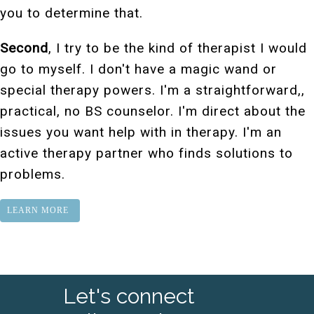
you to determine that.
Second
, I try to be the kind of therapist I would
go to myself. I don't have a magic wand or
special therapy powers. I'm a straightforward,,
practical, no BS counselor. I'm direct about the
issues you want help with in therapy. I'm an
active therapy partner who finds solutions to
problems.
LEARN MORE
Let's connect