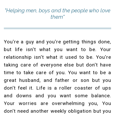
"Helping men, boys and the people who love
them"
You're a guy and you're getting things done,
but life isn't what you want to be. Your
relationship isn't what it used to be. You're
taking care of everyone else but don't have
time to take care of you. You want to be a
great husband, and father or son but you
don't feel it. Life is a roller coaster of ups
and downs and you want some balance.
Your worries are overwhelming you, You
don't need another weekly obligation but you