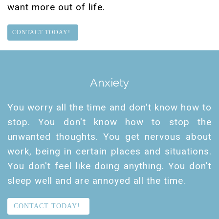
want more out of life.
CONTACT TODAY!
Anxiety
You worry all the time and don't know how to
stop. You don't know how to stop the
unwanted thoughts. You get nervous about
work, being in certain places and situations.
You don't feel like doing anything. You don't
sleep well and are annoyed all the time.
CONTACT TODAY!