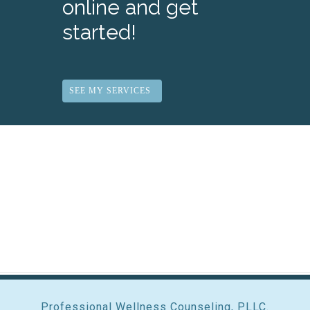
online and get
started!
SEE MY SERVICES
Professional Wellness Counseling, PLLC.