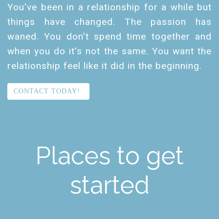
You've been in a relationship for a while but
things have changed. The passion has
waned. You don't spend time together and
when you do it's not the same. You want the
relationship feel like it did in the beginning.
CONTACT TODAY!
Places to get
started