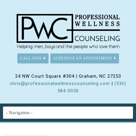
CALL NOW
SCHEDULE AN APPOINTMENT
24 NW Court Square #304 | Graham, NC 27253
chris@professionalwellnesscounseling.com
|
(336)
584-0050