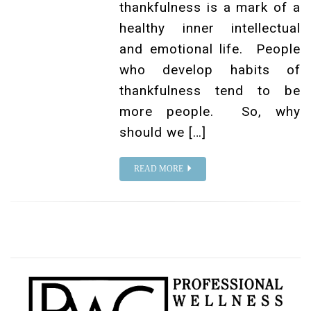
thankfulness is a mark of a
healthy inner intellectual
and emotional life. People
who develop habits of
thankfulness tend to be
more people. So, why
should we […]
READ MORE