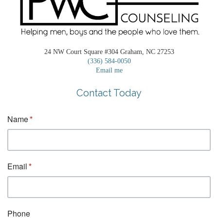
24 NW Court Square #304 Graham, NC 27253
(336) 584-0050
Email me
Contact Today