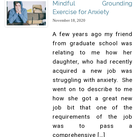
Mindful Grounding
Exercise for Anxiety
November 18, 2020
A few years ago my friend
from graduate school was
relating to me how her
daughter, who had recently
acquired a new job was
struggling with anxiety. She
went on to describe to me
how she got a great new
job bit that one of the
requirements of the job
was to pass a
comprehensive […]