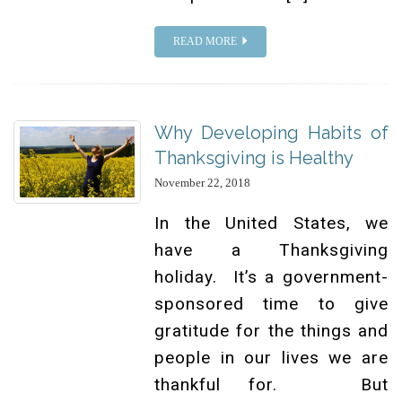
READ MORE
Why Developing Habits of
Thanksgiving is Healthy
November 22, 2018
In the United States, we
have a Thanksgiving
holiday. It’s a government-
sponsored time to give
gratitude for the things and
people in our lives we are
thankful for. But