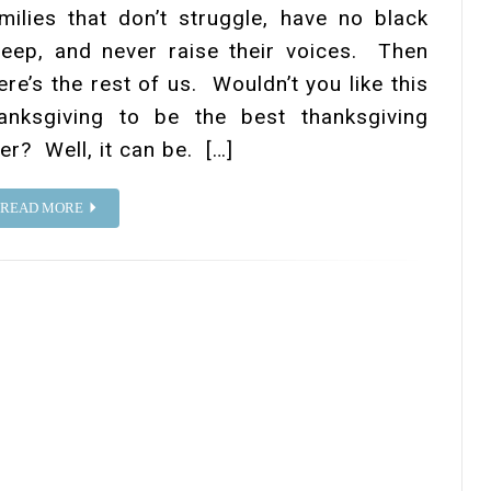
milies that don’t struggle, have no black
eep, and never raise their voices. Then
ere’s the rest of us. Wouldn’t you like this
anksgiving to be the best thanksgiving
er? Well, it can be. […]
READ MORE