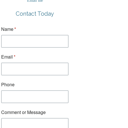
Email me
Contact Today