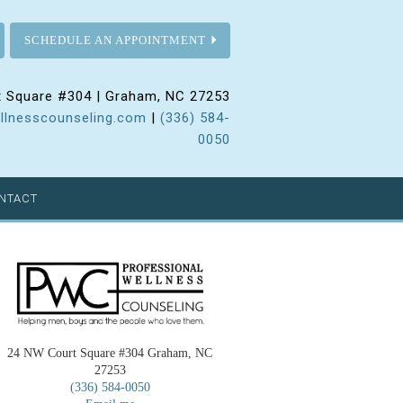
SCHEDULE AN APPOINTMENT
 Square #304 | Graham, NC 27253
llnesscounseling.com
|
(336) 584-
0050
NTACT
24 NW Court Square #304 Graham, NC
27253
(336) 584-0050