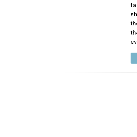
fa
sh
th
th
ev