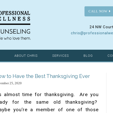
CALL NOW
24 NW Court
chris@professionalwe
ABOUT CHRIS
SERVICES
BLOG
CO
w to Have the Best Thanksgiving Ever
ember 25, 2020
’s almost time for thanksgiving. Are you
eady for the same old thanksgiving?
aybe you’re a member of one of those