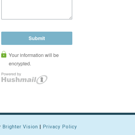
y
Brighter Vision
|
Privacy Policy