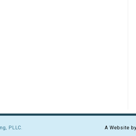
ng, PLLC.
A Website b