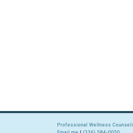
Professional Wellness Counseli
Email me
|
(336) 584-0050