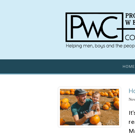
HOME
Ho
Nov
It
r
M