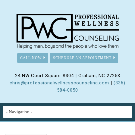
CALL NOW
SCHEDULE AN APPOINTMENT
24 NW Court Square #304 | Graham, NC 27253
chris@professionalwellnesscounseling.com
|
(336)
584-0050