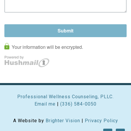
Professional Wellness Counseling, PLLC.
Email me
|
(336) 584-0050
A Website by
Brighter Vision
|
Privacy Policy