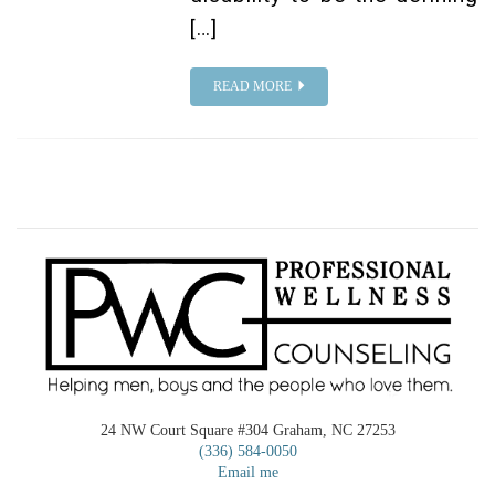
[…]
READ MORE
24 NW Court Square #304 Graham, NC 27253
(336) 584-0050
Email me