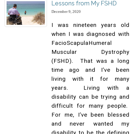
Lessons from My FSHD
December 9, 2020
I was nineteen years old
when I was diagnosed with
FacioScapulaHumeral
Muscular Dystrophy
(FSHD). That was a long
time ago and I’ve been
living with it for many
years. Living with a
disability can be trying and
difficult for many people.
For me, I’ve been blessed
and never wanted my
disability to be the defining