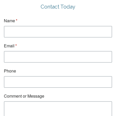
Contact Today