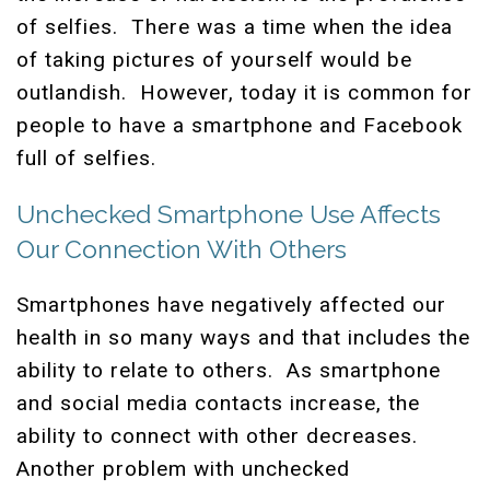
of selfies. There was a time when the idea
of taking pictures of yourself would be
outlandish. However, today it is common for
people to have a smartphone and Facebook
full of selfies.
Unchecked Smartphone Use Affects
Our Connection With Others
Smartphones have negatively affected our
health in so many ways and that includes the
ability to relate to others. As smartphone
and social media contacts increase, the
ability to connect with other decreases.
Another problem with unchecked