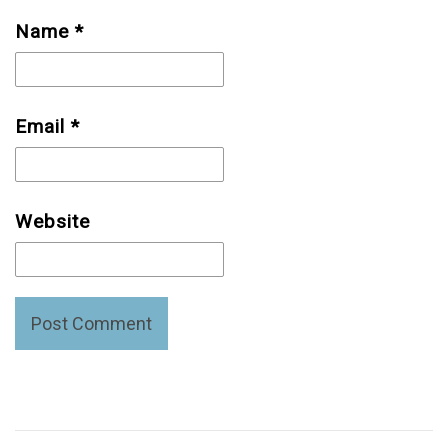
Name
*
Email
*
Website