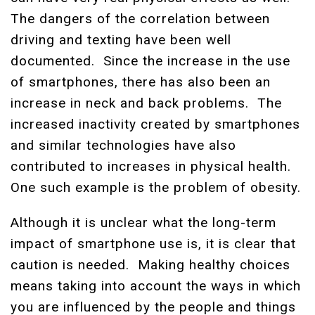
The dangers of the correlation between
driving and texting have been well
documented. Since the increase in the use
of smartphones, there has also been an
increase in neck and back problems. The
increased inactivity created by smartphones
and similar technologies have also
contributed to increases in physical health.
One such example is the problem of obesity.
Although it is unclear what the long-term
impact of smartphone use is, it is clear that
caution is needed. Making healthy choices
means taking into account the ways in which
you are influenced by the people and things