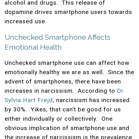
alcohol and drugs. This release of
dopamine drives smartphone users towards
increased use.
Unchecked Smartphone Affects
Emotional Health
Unchecked smartphone use can affect how
emotionally healthy we are as well. Since the
advent of smartphones, there have been
increases in narcissism. According to
Dr.
Sylvia Hart Frejd
, narcissism has increased
by 30%. Yikes, that can’t be good for us
either individually or collectively. One
obvious implication of smartphone use and
the increase of narcissism is the prevalence