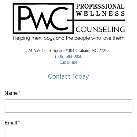
24 NW Court Square #304 Graham, NC 27253
(336) 584-0050
Email me
Contact Today