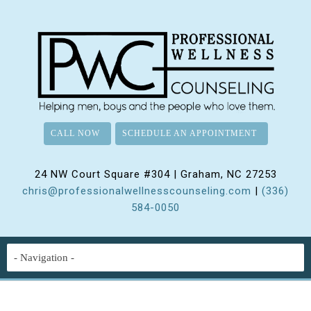
CALL NOW
SCHEDULE AN APPOINTMENT
24 NW Court Square #304 | Graham, NC 27253
chris@professionalwellnesscounseling.com
|
(336)
584-0050