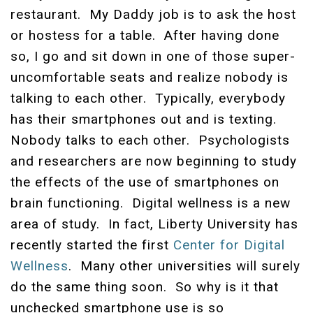
restaurant. My Daddy job is to ask the host
or hostess for a table. After having done
so, I go and sit down in one of those super-
uncomfortable seats and realize nobody is
talking to each other. Typically, everybody
has their smartphones out and is texting.
Nobody talks to each other.
Psychologists
and researchers are now beginning to study
the effects of the use of smartphones on
brain functioning. Digital wellness is a new
area of study. In fact, Liberty University has
recently started the first
Center for Digital
Wellness
. Many other universities will surely
do the same thing soon. So why is it that
unchecked smartphone use is so