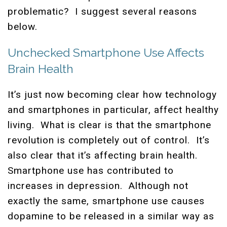
problematic? I suggest several reasons
below.
Unchecked Smartphone Use Affects
Brain Health
It’s just now becoming clear how technology
and smartphones in particular, affect healthy
living. What is clear is that the smartphone
revolution is completely out of control. It’s
also clear that it’s affecting brain health.
Smartphone use has contributed to
increases in depression. Although not
exactly the same, smartphone use causes
dopamine to be released in a similar way as