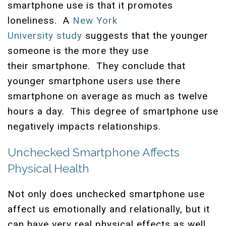
smartphone use is that it promotes
loneliness. A
New York
University study
suggests that the younger
someone is the more they use
their smartphone. They conclude that
younger smartphone users use there
smartphone on average as much as twelve
hours a day. This degree of smartphone use
negatively impacts relationships.
Unchecked Smartphone Affects
Physical Health
Not only does unchecked smartphone use
affect us emotionally and relationally, but it
can have very real physical effects as well.