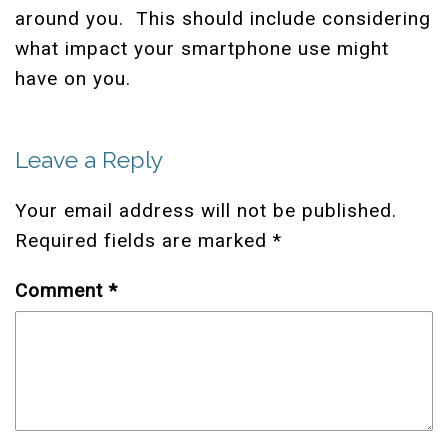
around you. This should include considering
what impact your smartphone use might
have on you.
Leave a Reply
Your email address will not be published.
Required fields are marked
*
Comment
*