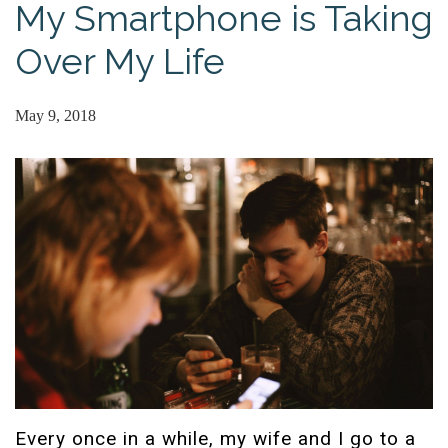
My Smartphone is Taking
Over My Life
May 9, 2018
Every once in a while, my wife and I go to a