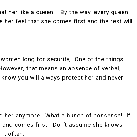
at her like a queen. By the way, every queen
her feel that she comes first and the rest will
t women long for security, One of the things
 However, that means an absence of verbal,
 know you will always protect her and never
oved her anymore. What a bunch of nonsense! If
ved, and comes first. Don’t assume she knows
it often.