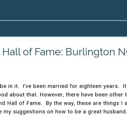
Hall of Fame: Burlington 
be in it. I’ve been married for eighteen years. 
ood about that. However, there have been other ti
 Hall of Fame. By the way, these are things I s
re my suggestions on how to be a great husband