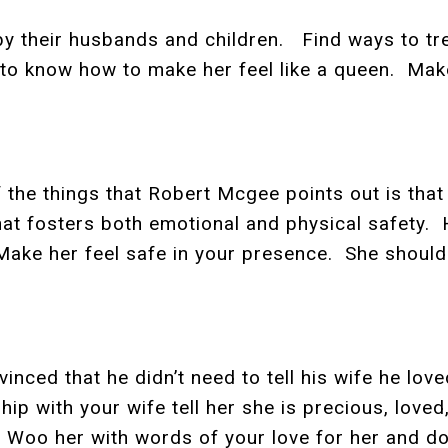
 their husbands and children. Find ways to tre
 to know how to make her feel like a queen. Make 
f the things that Robert Mcgee points out is tha
hat fosters both emotional and physical safety.
Make her feel safe in your presence. She should
vinced that he didn’t need to tell his wife he l
nship with your wife tell her she is precious, lo
Woo her with words of your love for her and do 