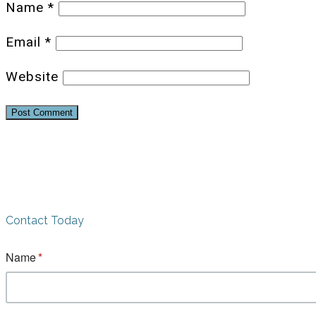
Name
*
Email
*
Website
Contact Today