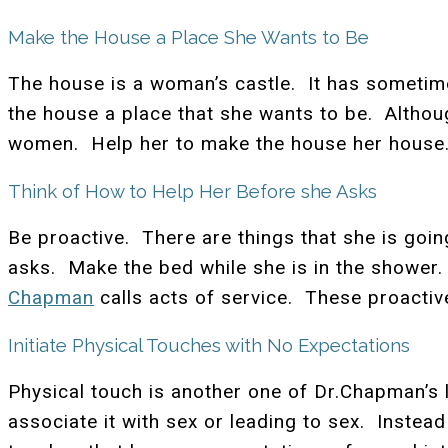
Make the House a Place She Wants to Be
The house is a woman’s castle. It has sometim
the house a place that she wants to be. Althou
women. Help her to make the house her house. 
Think of How to Help Her Before she Asks
Be proactive. There are things that she is goi
asks. Make the bed while she is in the shower.
Chapman
calls acts of service. These proactiv
Initiate Physical Touches with No Expectations
Physical touch is another one of Dr.Chapman’
associate it with sex or leading to sex. Instead