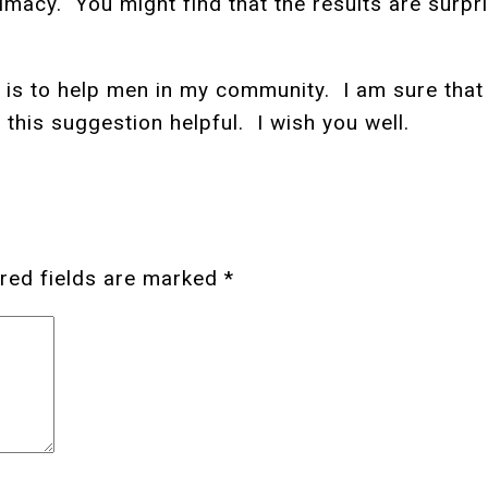
imacy. You might find that the results are surpri
is to help men in my community. I am sure that 
 this suggestion helpful. I wish you well.
red fields are marked
*