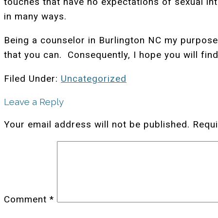
touches that have no expectations of sexual int
in many ways.
Being a counselor in Burlington NC my purpose 
that you can. Consequently, I hope you will find
Filed Under:
Uncategorized
Leave a Reply
Your email address will not be published.
Requi
Comment
*