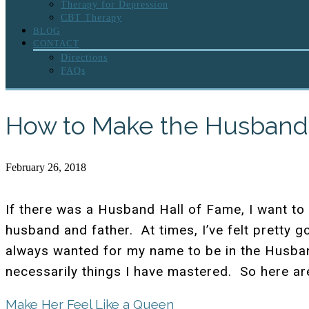
Therapy for Depression
CBT Therapy
BLOG
CONTACT
Directions
FAQs
How to Make the Husband 
February 26, 2018
If there was a Husband Hall of Fame, I want to 
husband and father. At times, I’ve felt pretty g
always wanted for my name to be in the Husband
necessarily things I have mastered. So here a
Make Her Feel Like a Queen