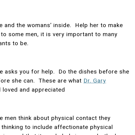
de and the womans’ inside. Help her to make
 to some men, it is very important to many
nts to be.
he asks you for help. Do the dishes before she
before she can. These are what
Dr. Gary
el loved and appreciated
 men think about physical contact they
 thinking to include affectionate physical