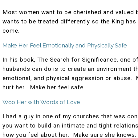
Most women want to be cherished and valued by
wants to be treated differently so the King has
come.
Make Her Feel Emotionally and Physically Safe
In his book, The Search for Significance, one o
husbands can do is to create an environment t
emotional, and physical aggression or abuse. 
hurt her. Make her feel safe.
Woo Her with Words of Love
I had a guy in one of my churches that was con
you want to build an intimate and tight relatio
how you feel about her. Make sure she knows. 