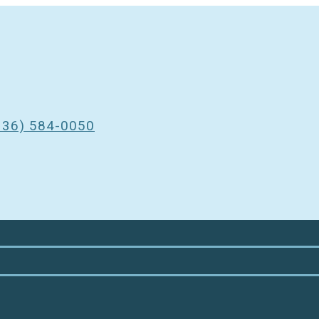
3
336) 584-0050