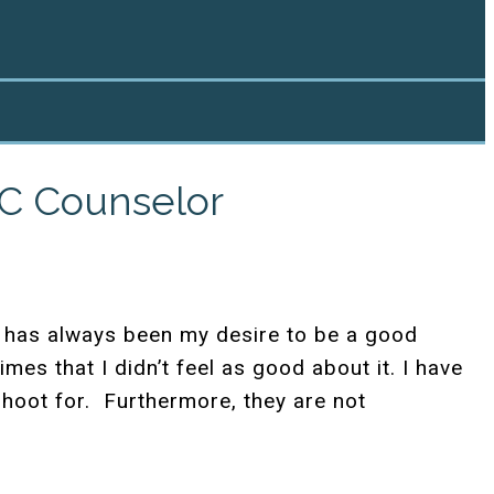
NC Counselor
It has always been my desire to be a good
mes that I didn’t feel as good about it.
I have
hoot for. Furthermore, they are not
.