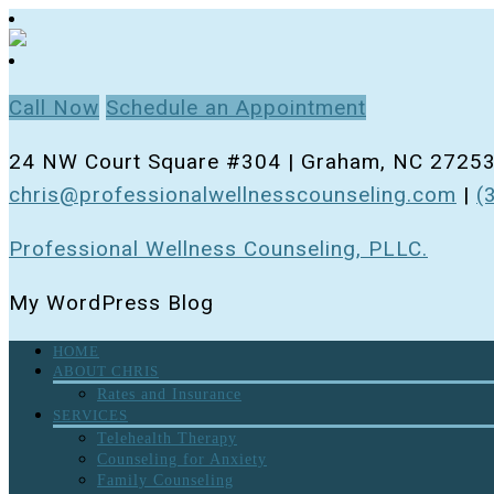
Call Now
Schedule an Appointment
24 NW Court Square #304 | Graham, NC 2725
chris@professionalwellnesscounseling.com
|
(
Professional Wellness Counseling, PLLC.
My WordPress Blog
HOME
ABOUT CHRIS
Rates and Insurance
SERVICES
Telehealth Therapy
Counseling for Anxiety
Family Counseling