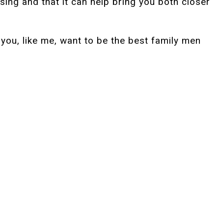
sing and that it can help bring you both closer
you, like me, want to be the best family men