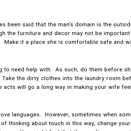
es been said that the man’s domain is the outsi
gh the furniture and decor may not be important
Make it a place she is comfortable safe and wa
ng to need help with. As such, do them before s
 Take the dirty clothes into the laundry room 
e acts will go a long way in making your wife fe
s love languages. However, sometimes when some
 of thinking about touch in this way, change your