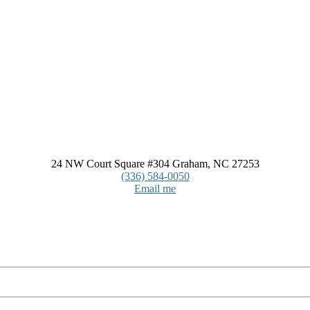
24 NW Court Square #304 Graham, NC 27253
(336) 584-0050
Email me