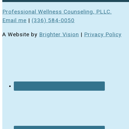
Professional Wellness Counseling, PLLC.
Email me
|
(336) 584-0050
A Website by
Brighter Vision
|
Privacy Policy